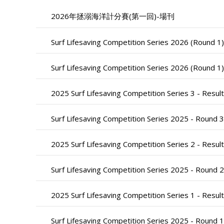
2026年拯溺海洋計分賽(第一回)-場刊
Surf Lifesaving Competition Series 2026 (Round 1
Surf Lifesaving Competition Series 2026 (Round 1)
2025 Surf Lifesaving Competition Series 3 - Result
Surf Lifesaving Competition Series 2025 - Round 3
2025 Surf Lifesaving Competition Series 2 - Result
Surf Lifesaving Competition Series 2025 - Round 2
2025 Surf Lifesaving Competition Series 1 - Result
Surf Lifesaving Competition Series 2025 - Round 1