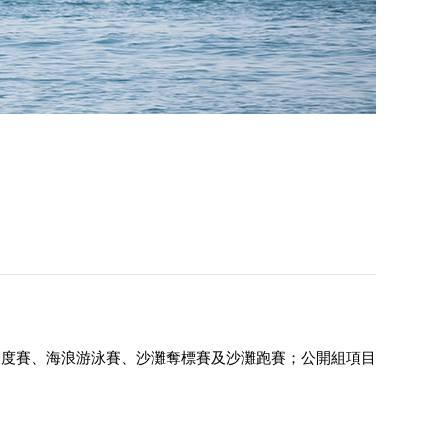
速度賽、海浪游泳賽、沙灘奪標賽及沙灘跑賽；公開組項目