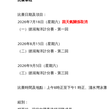
比賽日期及項目：
2026年7月18日（星期六）
因天氣關係取消
（一）拯溺海洋計分賽 - 第一回
2026年8月15日（星期六）
（二）拯溺海洋計分賽 - 第二回
2026年9月5日（星期六）
（三）拯溺海洋計分賽 - 第三回
比賽時間及地點：上午8時正至下午1 時正、淺水灣泳灘
組別：