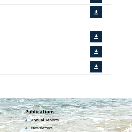
Publications
Annual Reports
Newsletters