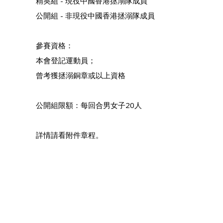
精英組 - 現役中國香港拯溺隊成員
公開組 - 非現役中國香港拯溺隊成員
參賽資格：
本會登記運動員；
曾考獲拯溺銅章或以上資格
公開組限額：每回合男女子20人
詳情請看附件章程。