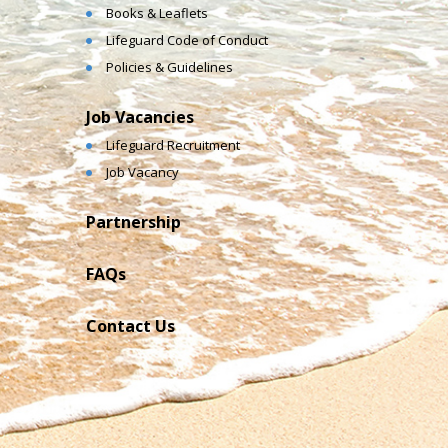
Books & Leaflets
Lifeguard Code of Conduct
Policies & Guidelines
Job Vacancies
Lifeguard Recruitment
Job Vacancy
Partnership
FAQs
Contact Us