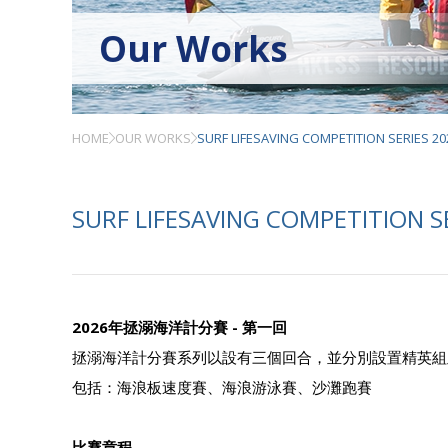
Our Works
HOME
OUR WORKS
SURF LIFESAVING COMPETITION SERIES 20
SURF LIFESAVING COMPETITION S
2026年拯溺海洋計分賽 - 第一回
拯溺海洋計分賽系列以設有三個回合，並分別設置精英組
包括：海浪板速度賽、海浪游泳賽、沙灘跑賽
比賽章程