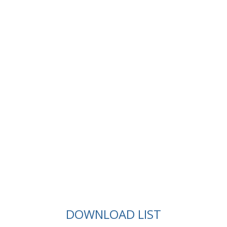
DOWNLOAD LIST