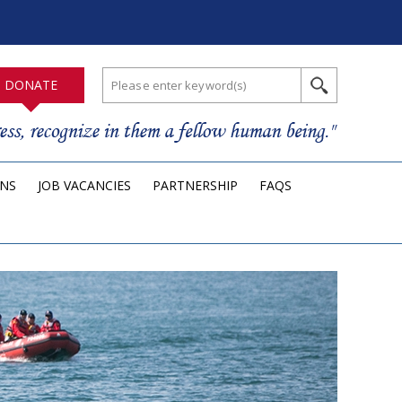
DONATE
ONS
JOB VACANCIES
PARTNERSHIP
FAQS