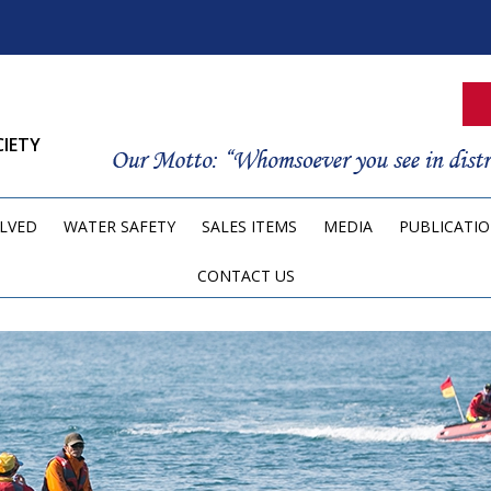
CIETY
OLVED
WATER SAFETY
SALES ITEMS
MEDIA
PUBLICATI
CONTACT US