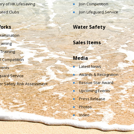
ory of HK Lifesaving
Join Competition
liated Clubs
Join Lifeguard Service
orks
Water Safety
xamination
Sales Items
raining
e Training
Media
l Competition
Latest News
vents
Awards & Recognition
guard Service
Rescue Star Award
r Safety Risk Assessment
Upcoming Events
Press Release
Photos
Video