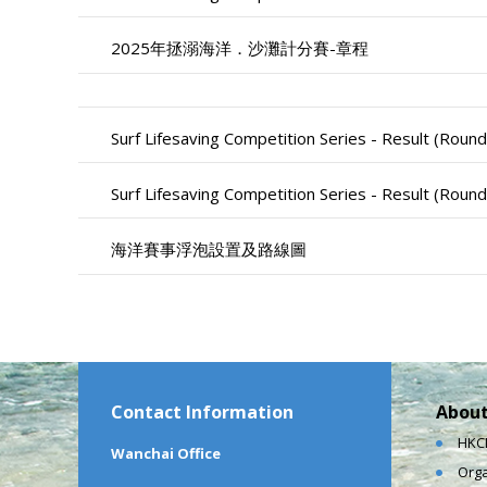
2025年拯溺海洋．沙灘計分賽-章程
Surf Lifesaving Competition Series - Result (Round
Surf Lifesaving Competition Series - Result (Round
海洋賽事浮泡設置及路線圖
Contact Information
About
HKCL
Wanchai Office
Orga