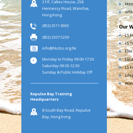
21/F, Caltex House, 258
Hist
Hennessy Road, Wanchai,
Affi
Hong Kong
(852) 2511 8363
Our W
LS E
(852) 2507 5239
LS T
info@hkclss.org.hk
Elit
Monday to Friday 09:00-17:30
Loca
Saturday 09:30-12:30
LS E
Sunday & Public Holiday Off
Life
Wate
Repulse Bay Training
Headquarters
8 South Bay Road, Repulse
Bay, Hong Kong