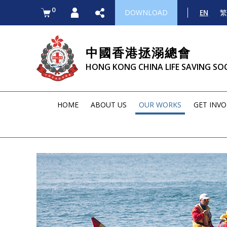
0
DOWNLOAD
EN
繁
中國香港拯溺總會
HONG KONG CHINA LIFE SAVING SO
HOME
ABOUT US
OUR WORKS
GET INV