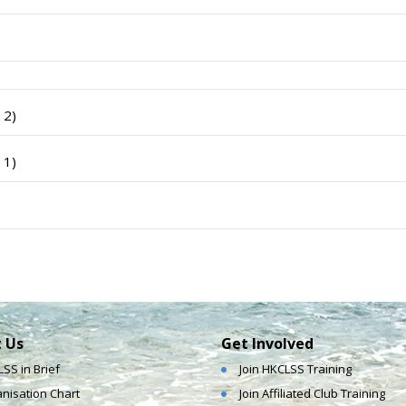
 2)
 1)
 Us
Get Involved
SS in Brief
Join HKCLSS Training
nisation Chart
Join Affiliated Club Training