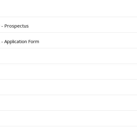
) - Prospectus
 - Application Form