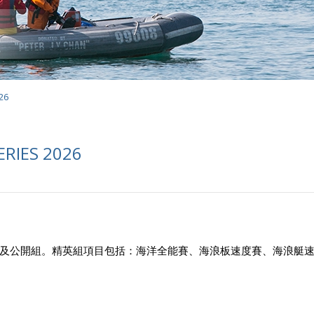
26
ERIES 2026
及公開組。精英組項目包括：海洋全能賽、海浪板速度賽、海浪艇