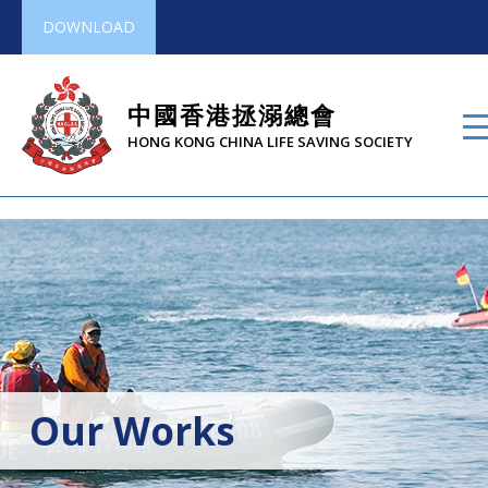
DOWNLOAD
中國香港拯溺總會
HONG KONG CHINA LIFE SAVING SOCIETY
Our Works