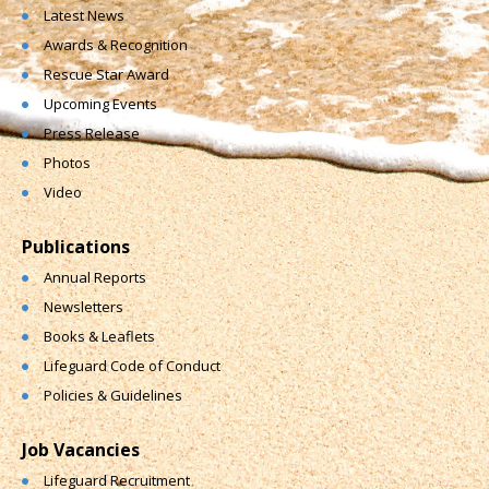
Latest News
Awards & Recognition
Rescue Star Award
Upcoming Events
Press Release
Photos
Video
Publications
Annual Reports
Newsletters
Books & Leaflets
Lifeguard Code of Conduct
Policies & Guidelines
Job Vacancies
Lifeguard Recruitment