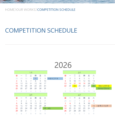
HOME
OUR WORKS
COMPETITION SCHEDULE
COMPETITION SCHEDULE