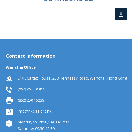
Contact Information
Wanchai Office
21/F, Caltex House, 258 Hennessy Road, Wanchai, Hong Kong
(852) 2511 8363
(852) 2507 5239
info@hkclss.org.hk
Monday to Friday 09:00-17:30
Saturday 09:30-12:30