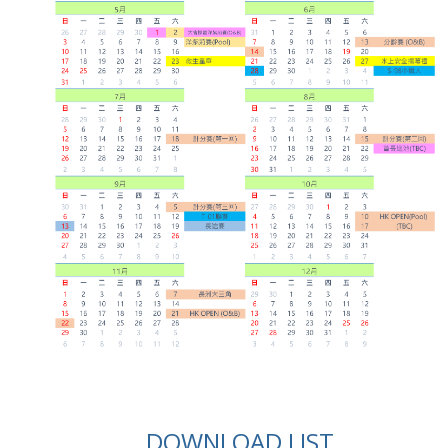
DOWNLOAD LIST