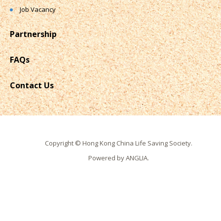
Job Vacancy
Partnership
FAQs
Contact Us
Copyright © Hong Kong China Life Saving Society.
Powered by
ANGLIA
.