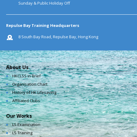
Sunday & Public Holiday Off
Repulse Bay Training Headquarters
8 South Bay Road, Repulse Bay, Hong Kong
About Us
HKCLSS in Brief
Organisation Chart
History of HK Lifesaving
Affiliated Clubs
Our Works
LS Examination
LS Training