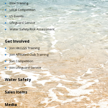
Elite Training
Local Competition
LS Events
Lifeguard Service
Water Safety Risk Assessment
Get Involved
Join HKCLSS Training
Join Affiliated Club Training
Join Competition
Join Lifeguard Service
Water Safety
Sales Items
Media