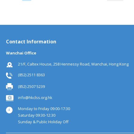
Contact Information
Wanchai Office
21/F, Caltex House, 258 Hennessy Road, Wanchai, Hong Kong
(852) 2511 8363
(852) 2507 5239
info@hkclss.org.hk
Monday to Friday 09:00-17:30
Saturday 09:30-12:30
Sunday & Public Holiday Off