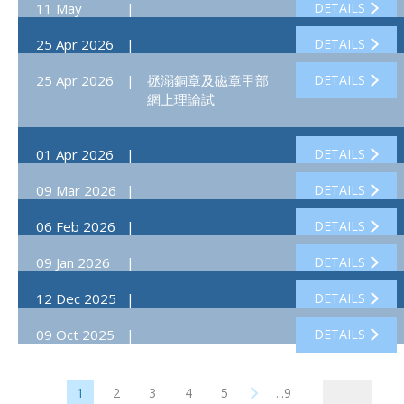
11 May
|
DETAILS
2026
25 Apr 2026
|
DETAILS
25 Apr 2026
|
拯溺銅章及磁章甲部
DETAILS
網上理論試
01 Apr 2026
|
DETAILS
09 Mar 2026
|
DETAILS
06 Feb 2026
|
DETAILS
09 Jan 2026
|
DETAILS
12 Dec 2025
|
DETAILS
09 Oct 2025
|
DETAILS
1
2
3
4
5
...9