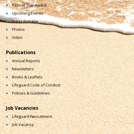
Rescue Star Award
Upcoming Events
Press Release
Photos
Video
Publications
Annual Reports
Newsletters
Books & Leaflets
Lifeguard Code of Conduct
Policies & Guidelines
Job Vacancies
Lifeguard Recruitment
Job Vacancy