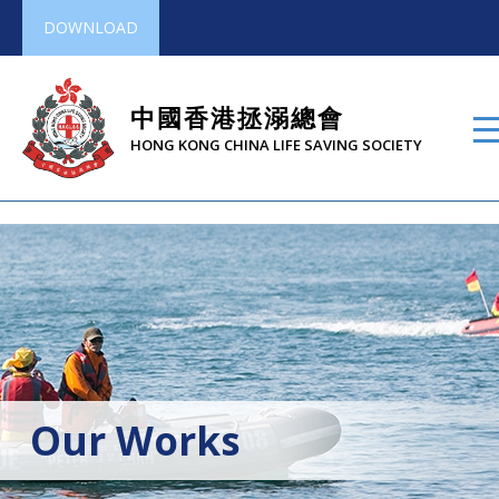
DOWNLOAD
中國香港拯溺總會
HONG KONG CHINA LIFE SAVING SOCIETY
Our Works