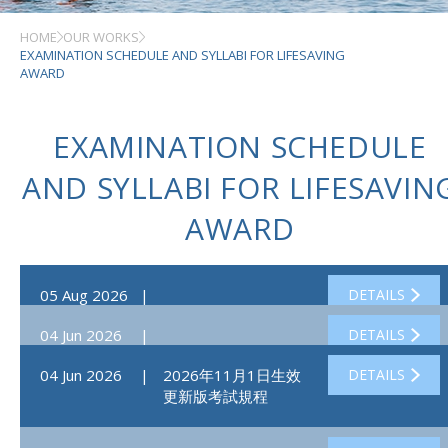
HOME
OUR WORKS
EXAMINATION SCHEDULE AND SYLLABI FOR LIFESAVING
AWARD
EXAMINATION SCHEDULE
AND SYLLABI FOR LIFESAVIN
AWARD
05 Aug 2026
|
DETAILS
04 Jun 2026
|
DETAILS
04 Jun 2026
|
2026年11月1日生效
DETAILS
更新版考試規程