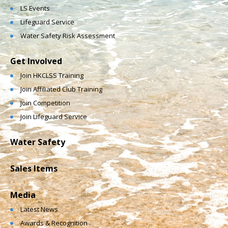
LS Events
Lifeguard Service
Water Safety Risk Assessment
Get Involved
Join HKCLSS Training
Join Affiliated Club Training
Join Competition
Join Lifeguard Service
Water Safety
Sales Items
Media
Latest News
Awards & Recognition