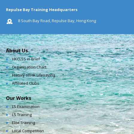
Repulse Bay Training Headquarters
8 South Bay Road, Repulse Bay, Hong Kong
About Us
HKCLSS in Brief
Organisation Chart
History of HK Lifesaving
Affiliated Clubs
Our Works
LS Examination
LS Training
Elite Training
Local Competition