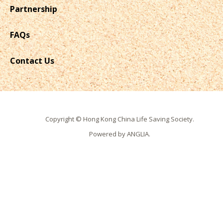
Partnership
FAQs
Contact Us
Copyright © Hong Kong China Life Saving Society.
Powered by
ANGLIA
.