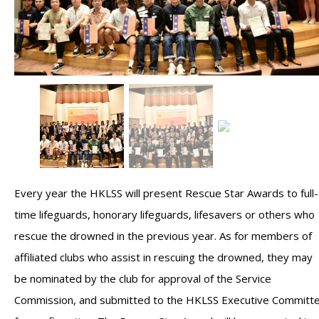
Every year the HKLSS will present Rescue Star Awards to full-
time lifeguards, honorary lifeguards, lifesavers or others who
rescue the drowned in the previous year. As for members of
affiliated clubs who assist in rescuing the drowned, they may
be nominated by the club for approval of the Service
Commission, and submitted to the HKLSS Executive Committ