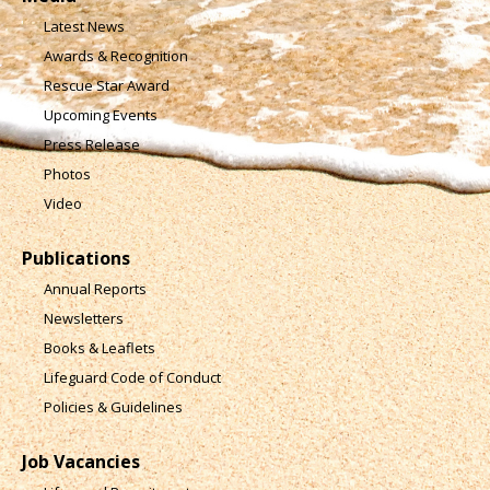
Latest News
Awards & Recognition
Rescue Star Award
Upcoming Events
Press Release
Photos
Video
Publications
Annual Reports
Newsletters
Books & Leaflets
Lifeguard Code of Conduct
Policies & Guidelines
Job Vacancies