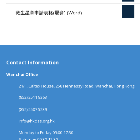
救生星章申請表格(屬會) (Word)
Contact Information
Wanchai Office
21/F, Caltex House, 258 Hennessy Road, Wanchai, Hong Kong
(852) 2511 8363
(852) 2507 5239
info@hkclss.org.hk
Monday to Friday 09:00-17:30
Saturday 09:30-12:30