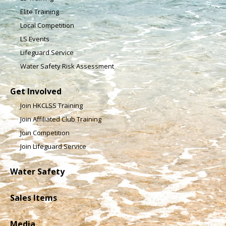
Elite Training
Local Competition
LS Events
Lifeguard Service
Water Safety Risk Assessment
Get Involved
Join HKCLSS Training
Join Affiliated Club Training
Join Competition
Join Lifeguard Service
Water Safety
Sales Items
Media