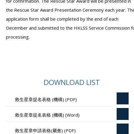
for confirmation. The Rescue Star Award will be presented in
the Rescue Star Award Presentation Ceremony each year. Th
application form shall be completed by the end of each
December and submitted to the HKLSS Service Commission f
processing.
DOWNLOAD LIST
救生星章提名表格 (機構) (PDF)
救生星章提名表格 (機構) (Word)
救生星章申請表格(屬會) (PDF)