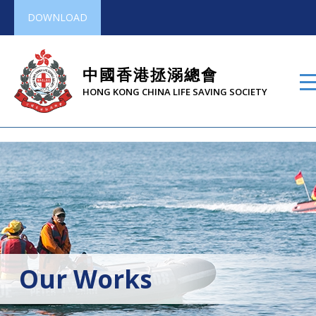
DOWNLOAD
中國香港拯溺總會
HONG KONG CHINA LIFE SAVING SOCIETY
Our Works