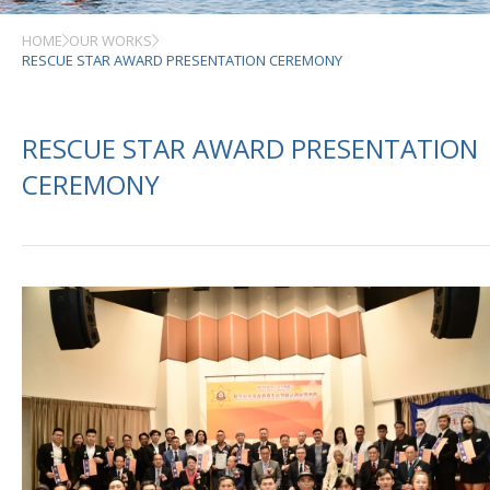
HOME
OUR WORKS
RESCUE STAR AWARD PRESENTATION CEREMONY
RESCUE STAR AWARD PRESENTATION
CEREMONY