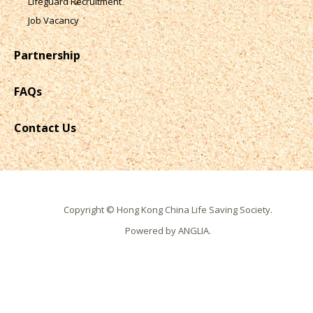
Lifeguard Recruitment
Job Vacancy
Partnership
FAQs
Contact Us
Copyright © Hong Kong China Life Saving Society.
Powered by
ANGLIA
.