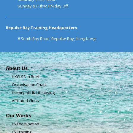
Sunday & Public Holiday Off
Repulse Bay Training Headquarters
8 South Bay Road, Repulse Bay, Hong Kong
About Us
HKCLSS in Brief
Organisation Chart
History of HK Lifesaving
Affiliated Clubs
Our Works
LS Examination
LS Training