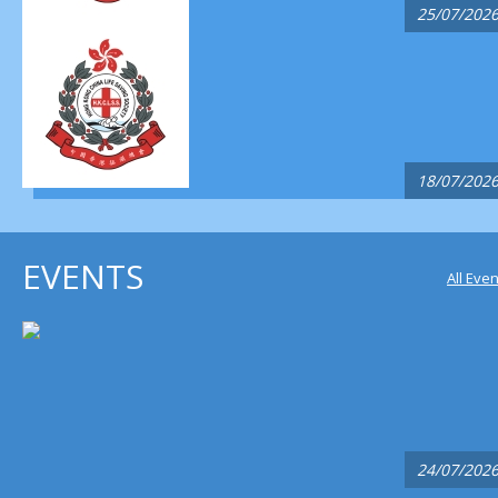
25/07/202
18/07/202
EVENTS
All Eve
24/07/202