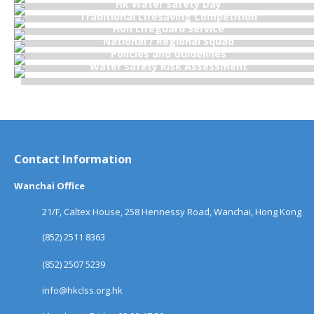
Hk Water Safety Day
Traditional Lifesaving Competition
Hon Lifeguard Service
National / Regional Squad
Policies and Guidelines
Water Safety Risk Assessment
Contact Information
Wanchai Office
21/F, Caltex House, 258 Hennessy Road, Wanchai, Hong Kong
(852) 2511 8363
(852) 2507 5239
info@hkclss.org.hk