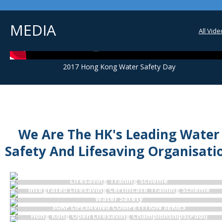
MEDIA
All Vid
2017 Hong Kong Water Safety Day
We Are The HK's Leading Water
Safety And Lifesaving Organisati
Examination Schedule & Syllabi
Lifesaving Traning Scheme
Integrated Lifesaving Certificate Training Scheme
Water Safety
SURF LIFESAVING COMPETITION SERIES
Hong Kong Open Lifesaving Championships(Pool)