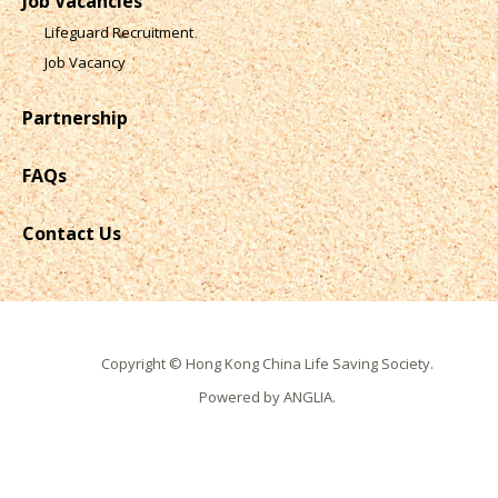
Job Vacancies
Lifeguard Recruitment
Job Vacancy
Partnership
FAQs
Contact Us
Copyright © Hong Kong China Life Saving Society.
Powered by
ANGLIA
.