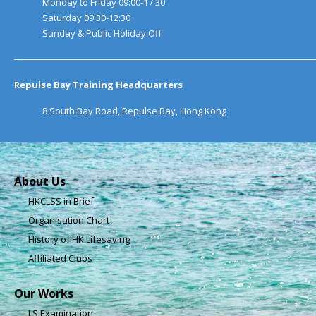
Monday to Friday 09:00-17:30
Saturday 09:30-12:30
Sunday & Public Holiday Off
Repulse Bay Training Headquarters
8 South Bay Road, Repulse Bay, Hong Kong
About Us
HKCLSS in Brief
Organisation Chart
History of HK Lifesaving
Affiliated Clubs
Our Works
LS Examination