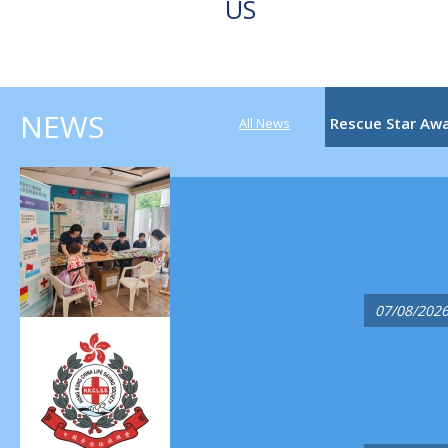
US
NEWS
Rescue Star Aw
All News
07/08/202