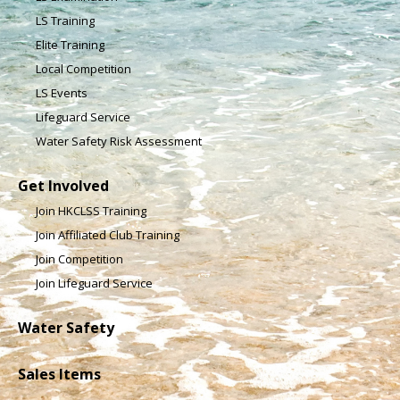
LS Training
Elite Training
Local Competition
LS Events
Lifeguard Service
Water Safety Risk Assessment
Get Involved
Join HKCLSS Training
Join Affiliated Club Training
Join Competition
Join Lifeguard Service
Water Safety
Sales Items