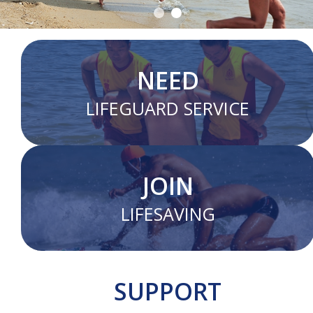
NEED
LIFEGUARD SERVICE
JOIN
LIFESAVING
SUPPORT