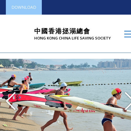
DOWNLOAD
中國香港拯溺總會
HONG KONG CHINA LIFE SAVING SOCIETY