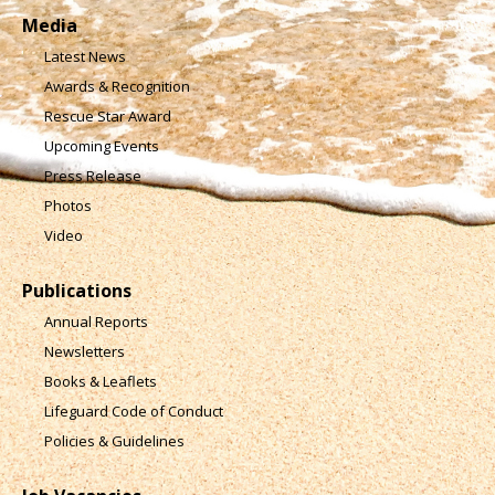
Media
Latest News
Awards & Recognition
Rescue Star Award
Upcoming Events
Press Release
Photos
Video
Publications
Annual Reports
Newsletters
Books & Leaflets
Lifeguard Code of Conduct
Policies & Guidelines