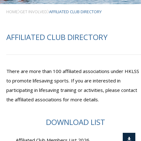
HOME
GET INVOLVED
AFFILIATED CLUB DIRECTORY
AFFILIATED CLUB DIRECTORY
There are more than 100 affiliated associations under HKLSS
to promote lifesaving sports. If you are interested in
participating in lifesaving training or activities, please contact
the affiliated associations for more details.
DOWNLOAD LIST
Affiliated Club Members List 2026