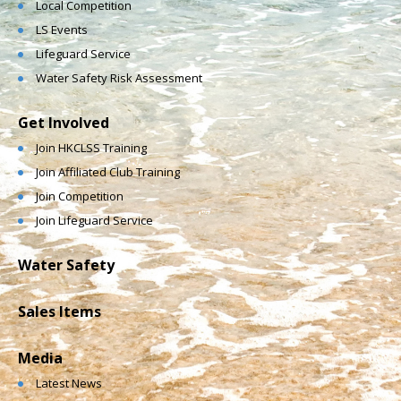
Local Competition
LS Events
Lifeguard Service
Water Safety Risk Assessment
Get Involved
Join HKCLSS Training
Join Affiliated Club Training
Join Competition
Join Lifeguard Service
Water Safety
Sales Items
Media
Latest News