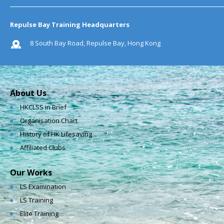
Repulse Bay Training Headquarters
8 South Bay Road, Repulse Bay, Hong Kong
About Us
HKCLSS in Brief
Organisation Chart
History of HK Lifesaving
Affiliated Clubs
Our Works
LS Examination
LS Training
Elite Training