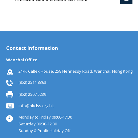
Contact Information
Wanchai Office
21/F, Caltex House, 258 Hennessy Road, Wanchai, Hong Kong
(852) 2511 8363
(852) 2507 5239
info@hkclss.org.hk
Monday to Friday 09:00-17:30
Saturday 09:30-12:30
Sunday & Public Holiday Off