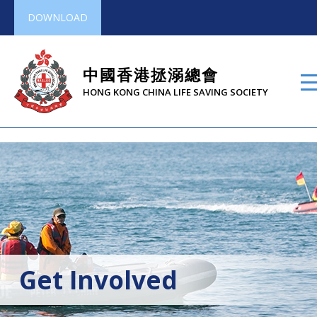
DOWNLOAD
中國香港拯溺總會
HONG KONG CHINA LIFE SAVING SOCIETY
Get Involved