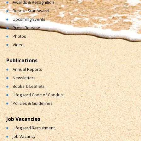
Awards & Recognition
Rescue Star Award
Upcoming Events
Press Release
Photos
Video
Publications
Annual Reports
Newsletters
Books & Leaflets
Lifeguard Code of Conduct
Policies & Guidelines
Job Vacancies
Lifeguard Recruitment
Job Vacancy