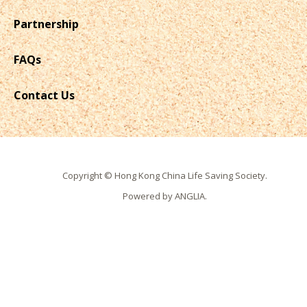
Partnership
FAQs
Contact Us
Copyright © Hong Kong China Life Saving Society.
Powered by
ANGLIA
.