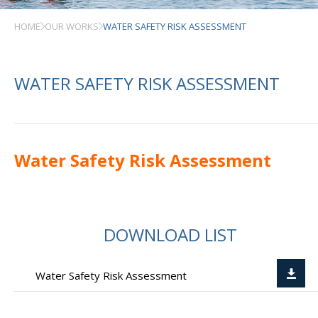
HOME
OUR WORKS
WATER SAFETY RISK ASSESSMENT
WATER SAFETY RISK ASSESSMENT
Water Safety Risk Assessment
DOWNLOAD LIST
Water Safety Risk Assessment