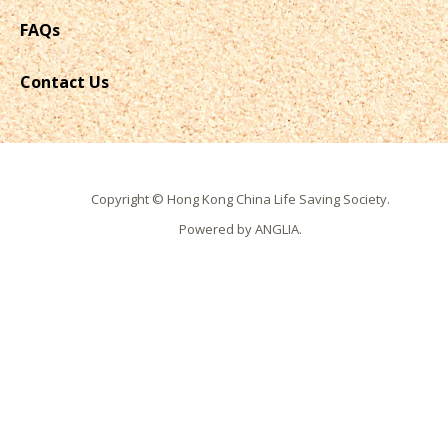
FAQs
Contact Us
Copyright © Hong Kong China Life Saving Society.
Powered by
ANGLIA
.