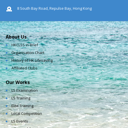
8 South Bay Road, Repulse Bay, Hong Kong
About Us
HKCLSS in Brief
Organisation Chart
History of HK Lifesaving
Affiliated Clubs
Our Works
LS Examination
LS Training
Elite Training
Local Competition
LS Events