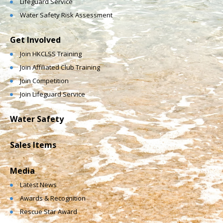
Lifeguard Service
Water Safety Risk Assessment
Get Involved
Join HKCLSS Training
Join Affiliated Club Training
Join Competition
Join Lifeguard Service
Water Safety
Sales Items
Media
Latest News
Awards & Recognition
Rescue Star Award