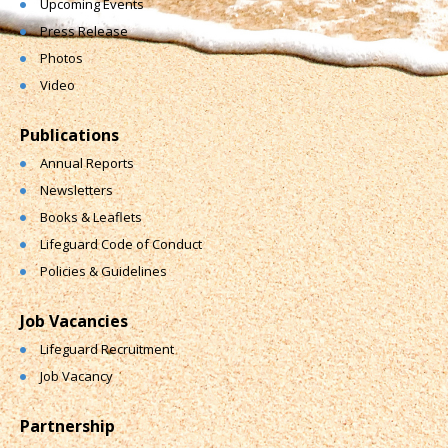
Upcoming Events
Press Release
Photos
Video
Publications
Annual Reports
Newsletters
Books & Leaflets
Lifeguard Code of Conduct
Policies & Guidelines
Job Vacancies
Lifeguard Recruitment
Job Vacancy
Partnership