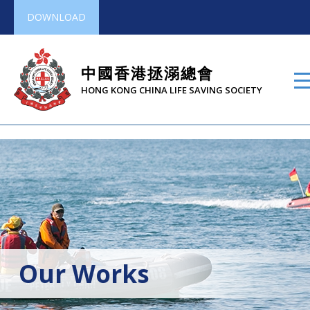
DOWNLOAD
中國香港拯溺總會
HONG KONG CHINA LIFE SAVING SOCIETY
Our Works