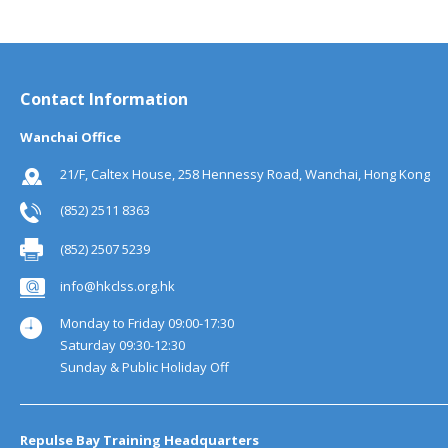
Contact Information
Wanchai Office
21/F, Caltex House, 258 Hennessy Road, Wanchai, Hong Kong
(852) 2511 8363
(852) 2507 5239
info@hkclss.org.hk
Monday to Friday 09:00-17:30
Saturday 09:30-12:30
Sunday & Public Holiday Off
Repulse Bay Training Headquarters