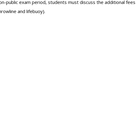
non-public exam period, students must discuss the additional fee
hrowline and lifebuoy).