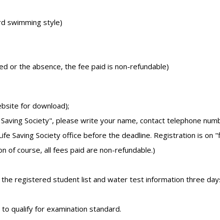
rd swimming style)
led or the absence, the fee paid is non-refundable)
ebsite for download);
 Saving Society", please write your name, contact telephone num
Saving Society office before the deadline. Registration is on "f
on of course, all fees paid are non-refundable.)
k the registered student list and water test information three day
 to qualify for examination standard.