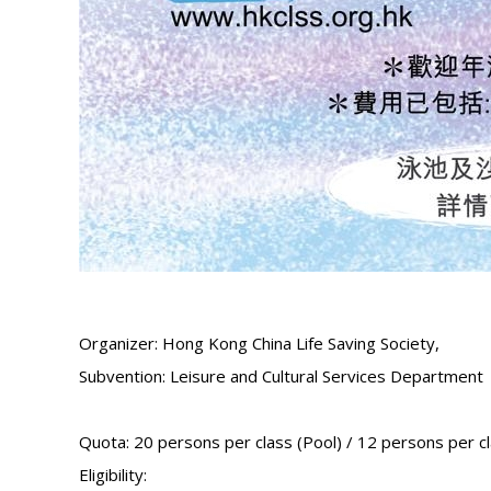
Organizer: Hong Kong China Life Saving Society,
Subvention: Leisure and Cultural Services Department
Quota: 20 persons per class (Pool) / 12 persons per c
Eligibility: