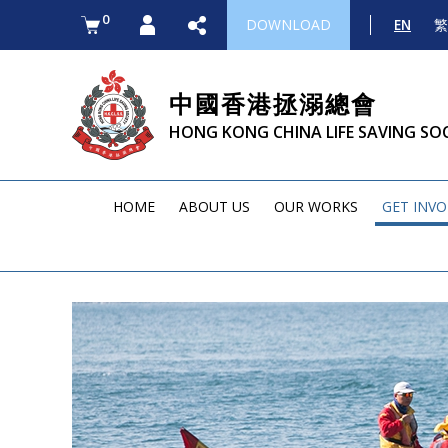
0
DOWNLOAD
EN
繁
中國香港拯溺總會
HONG KONG CHINA LIFE SAVING SO
HOME
ABOUT US
OUR WORKS
GET INV