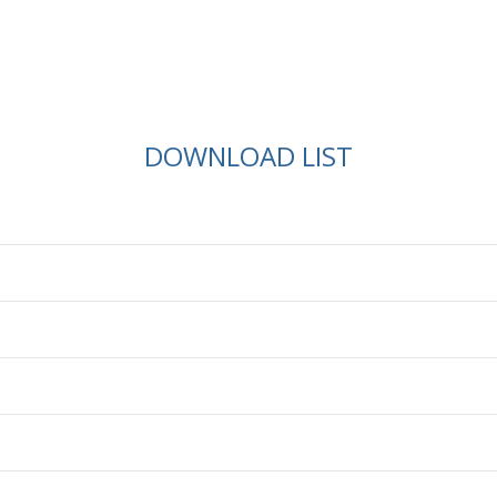
DOWNLOAD LIST