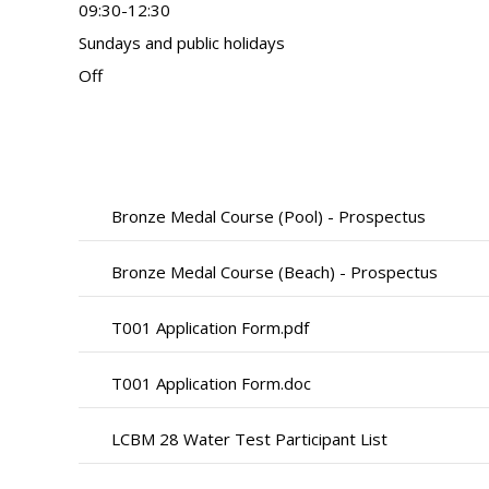
09:30-12:30
Sundays and public holidays
Off
Bronze Medal Course (Pool) - Prospectus
Bronze Medal Course (Beach) - Prospectus
T001 Application Form.pdf
T001 Application Form.doc
LCBM 28 Water Test Participant List