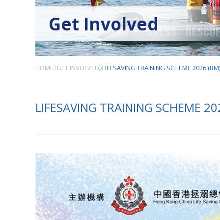
Get Involved
HOME
GET INVOLVED
LIFESAVING TRAINING SCHEME 2026 (BM
LIFESAVING TRAINING SCHEME 20