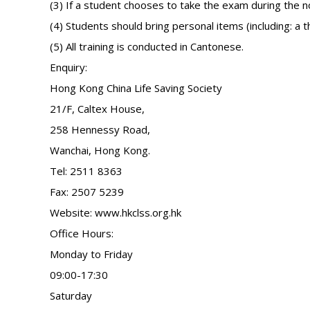
(3) If a student chooses to take the exam during the 
(4) Students should bring personal items (including: a t
(5) All training is conducted in Cantonese.
Enquiry:
Hong Kong China Life Saving Society
21/F, Caltex House,
258 Hennessy Road,
Wanchai, Hong Kong.
Tel: 2511 8363
Fax: 2507 5239
Website: www.hkclss.org.hk
Office Hours:
Monday to Friday
09:00-17:30
Saturday