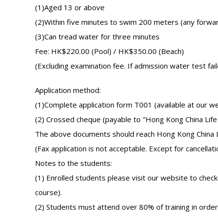
(1)Aged 13 or above
(2)Within five minutes to swim 200 meters (any forwa
(3)Can tread water for three minutes
Fee: HK$220.00 (Pool) / HK$350.00 (Beach)
(Excluding examination fee. If admission water test fai
Application method:
(1)Complete application form T001 (available at our w
(2) Crossed cheque (payable to "Hong Kong China Life
The above documents should reach Hong Kong China Life 
(Fax application is not acceptable. Except for cancellati
Notes to the students:
(1) Enrolled students please visit our website to chec
course).
(2) Students must attend over 80% of training in order