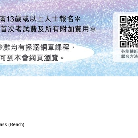
lass (Beach)