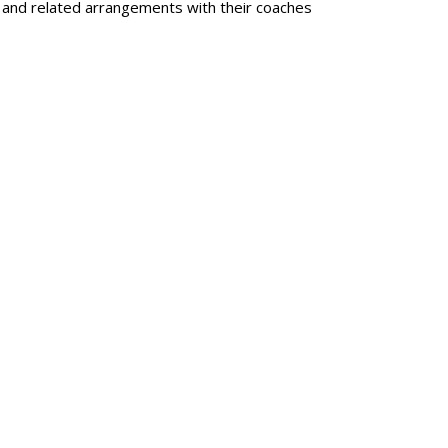
s and related arrangements with their coaches