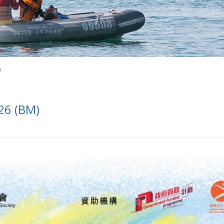
)
26 (BM)