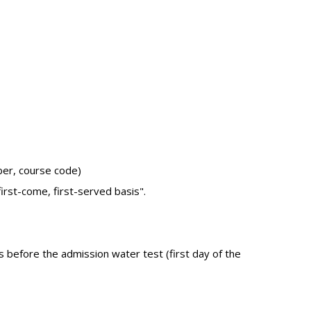
ber, course code)
irst-come, first-served basis".
s before the admission water test (first day of the