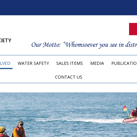
CIETY
OLVED
WATER SAFETY
SALES ITEMS
MEDIA
PUBLICATI
CONTACT US