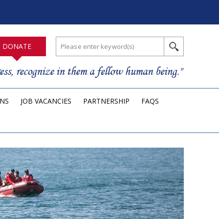
DONATE
ONS
JOB VACANCIES
PARTNERSHIP
FAQS